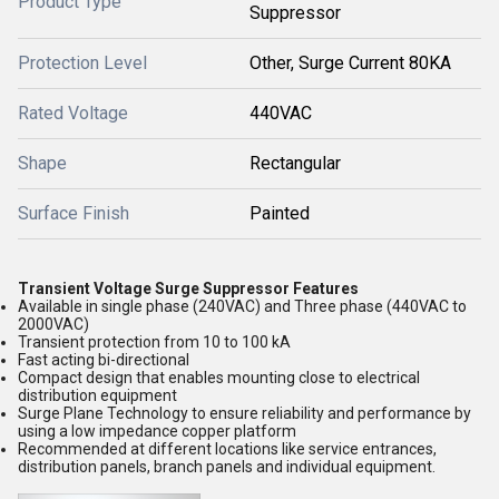
Product Type
Suppressor
Protection Level
Other, Surge Current 80KA
Rated Voltage
440VAC
Shape
Rectangular
Surface Finish
Painted
Transient Voltage Surge Suppressor Features
Available in single phase (240VAC) and Three phase (440VAC to
2000VAC)
Transient protection from 10 to 100 kA
Fast acting bi-directional
Compact design that enables mounting close to electrical
distribution equipment
Surge Plane Technology to ensure reliability and performance by
using a low impedance copper platform
Recommended at different locations like service entrances,
distribution panels, branch panels and individual equipment.