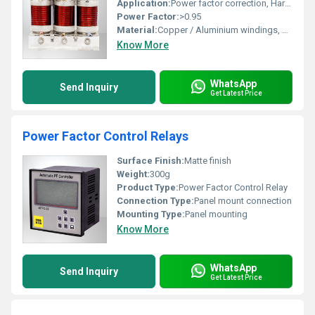
Application:
Power factor correction, Harmonic filtering in low voltage electrical systems
Power Factor:
>0.95
Material:
Copper / Aluminium windings, Silicon steel core
Know More
WhatsApp
Send Inquiry
Get Latest Price
Power Factor Control Relays
Surface Finish:
Matte finish
Weight:
300g
Product Type:
Power Factor Control Relay
Connection Type:
Panel mount connection
Mounting Type:
Panel mounting
Know More
WhatsApp
Send Inquiry
Get Latest Price