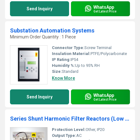
WhatsApp
Send Inquiry
Get Latest Price
Substation Automation Systems
Minimum Order Quantity : 1 Piece
Connector Type:
Screw Terminal
Insulation Material:
PTFE/Polycarbonate
IP Rating:
IP54
Humidity %:
Up to 95% RH
Size:
Standard
Know More
WhatsApp
Send Inquiry
Get Latest Price
Series Shunt Harmonic Filter Reactors (Low Voltage)
Protection Level:
Other, IP20
Output Type:
AC