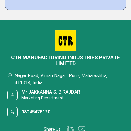
CTR MANUFACTURING INDUSTRIES PRIVATE
LIMITED
Nagar Road, Viman Nagar,, Pune, Maharashtra,
411014, India
Mr JAKKANNA S. BIRAJDAR
Marketing Department
08045478120
Share Us