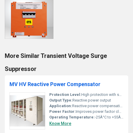
More Similar Transient Voltage Surge
Suppressor
MV HV Reactive Power Compensator
Protection Level:
High protection with surge suppressors, Other
Output Type:
Reactive power output
Application:
Reactive power compensation in medium and high voltage systems
Power Factor:
Improves power factor close to 1
Operating Temperature:
-25Â°C to +55Â°C
Know More