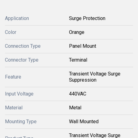
Application
Surge Protection
Color
Orange
Connection Type
Panel Mount
Connector Type
Terminal
Transient Voltage Surge
Feature
Suppression
Input Voltage
440VAC
Material
Metal
Mounting Type
Wall Mounted
Transient Voltage Surge