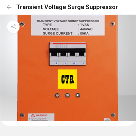
Transient Voltage Surge Suppressor