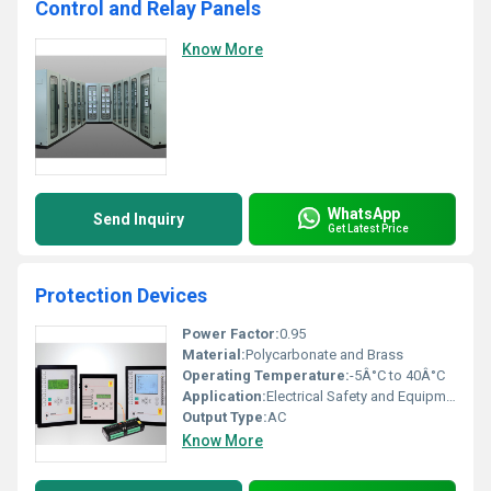
Control and Relay Panels
Know More
WhatsApp
Send Inquiry
Get Latest Price
Protection Devices
Power Factor:
0.95
Material:
Polycarbonate and Brass
Operating Temperature:
-5Â°C to 40Â°C
Application:
Electrical Safety and Equipment Protection
Output Type:
AC
Know More