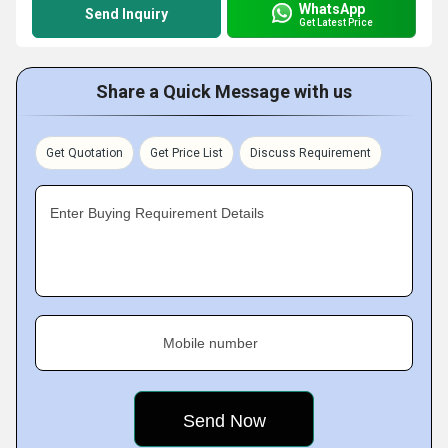
WhatsApp
Send Inquiry
Get Latest Price
Share a Quick Message with us
Get Quotation
Get Price List
Discuss Requirement
Enter Buying Requirement Details
Mobile number