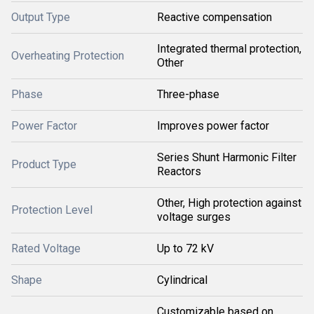
Output Type
Reactive compensation
Integrated thermal protection,
Overheating Protection
Other
Phase
Three-phase
Power Factor
Improves power factor
Series Shunt Harmonic Filter
Product Type
Reactors
Other, High protection against
Protection Level
voltage surges
Rated Voltage
Up to 72 kV
Shape
Cylindrical
Customizable based on