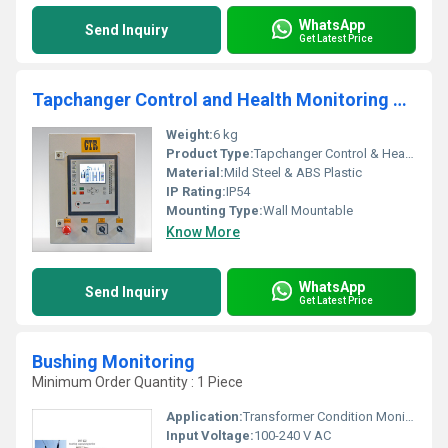
WhatsApp
Send Inquiry
Get Latest Price
Tapchanger Control and Health Monitoring System
Weight:
6 kg
Product Type:
Tapchanger Control & Health Monitoring Unit
Material:
Mild Steel & ABS Plastic
IP Rating:
IP54
Mounting Type:
Wall Mountable
Know More
WhatsApp
Send Inquiry
Get Latest Price
Bushing Monitoring
Minimum Order Quantity : 1 Piece
Application:
Transformer Condition Monitoring
Input Voltage:
100-240 V AC