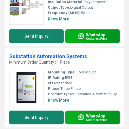
Insulation Material:
Polycarbonate
Output Type:
Digital Output
Frequency (MHz):
50 Hz
Know More
WhatsApp
Send Inquiry
Get Latest Price
Substation Automation Systems
Minimum Order Quantity : 1 Piece
Mounting Type:
Floor Mount
IP Rating:
IP54
Size:
Standard
Phase:
Three Phase
Product Type:
Substation Automation System
Know More
WhatsApp
Send Inquiry
Get Latest Price