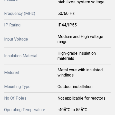
stabilizes system voltage
Frequency (MHz)
50/60 Hz
IP Rating
IP44/IP55
Medium and High voltage
Input Voltage
range
High-grade insulation
Insulation Material
materials
Metal core with insulated
Material
windings
Mounting Type
Outdoor installation
No Of Poles
Not applicable for reactors
Operating Temperature
-40Â°C to 55Â°C