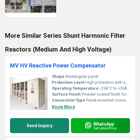
More Similar Series Shunt Harmonic Filter
Reactors (Medium And High Voltage)
MV HV Reactive Power Compensator
Shape:
Rectangular panel
Protection Level:
High protection with surge suppressors, Other
Operating Temperature:
-25Â°C to +55Â°C
Surface Finish:
Powder-coated finish for durability
Connection Type:
Panel-mounted connections
Know More
WhatsApp
Send Inquiry
Get Latest Price