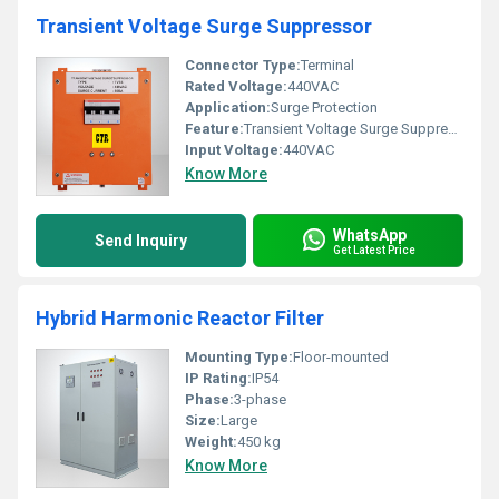
Transient Voltage Surge Suppressor
Connector Type:
Terminal
Rated Voltage:
440VAC
Application:
Surge Protection
Feature:
Transient Voltage Surge Suppression
Input Voltage:
440VAC
Know More
WhatsApp
Send Inquiry
Get Latest Price
Hybrid Harmonic Reactor Filter
Mounting Type:
Floor-mounted
IP Rating:
IP54
Phase:
3-phase
Size:
Large
Weight:
450 kg
Know More