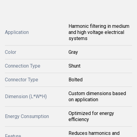
Harmonic filtering in medium
Application
and high voltage electrical
systems
Color
Gray
Connection Type
Shunt
Connector Type
Bolted
Custom dimensions based
Dimension (L*W*H)
on application
Optimized for energy
Energy Consumption
efficiency
Reduces harmonics and
Feature