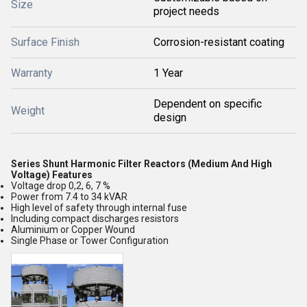
Size
project needs
Surface Finish
Corrosion-resistant coating
Warranty
1 Year
Dependent on specific
Weight
design
Series Shunt Harmonic Filter Reactors (Medium And High
Voltage) Features
Voltage drop 0,2, 6, 7 %
Power from 7.4 to 34 kVAR
High level of safety through internal fuse
Including compact discharges resistors
Aluminium or Copper Wound
Single Phase or Tower Configuration