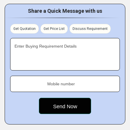
Share a Quick Message with us
Get Quotation
Get Price List
Discuss Requirement
Enter Buying Requirement Details
Mobile number