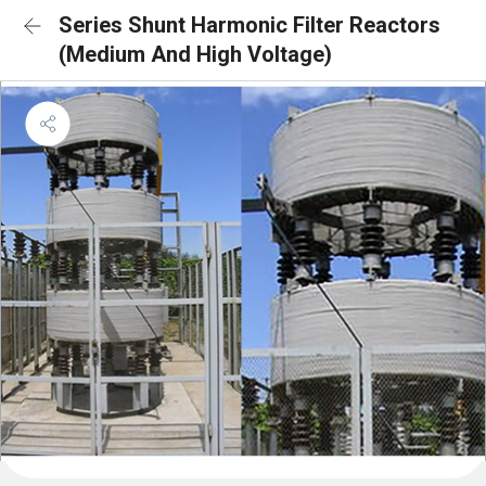
Series Shunt Harmonic Filter Reactors
(Medium And High Voltage)