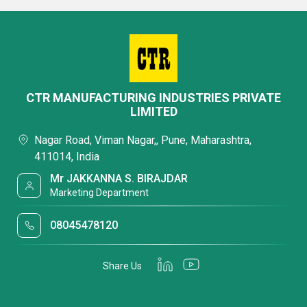
CTR MANUFACTURING INDUSTRIES PRIVATE
LIMITED
Nagar Road, Viman Nagar,, Pune, Maharashtra,
411014, India
Mr JAKKANNA S. BIRAJDAR
Marketing Department
08045478120
Share Us