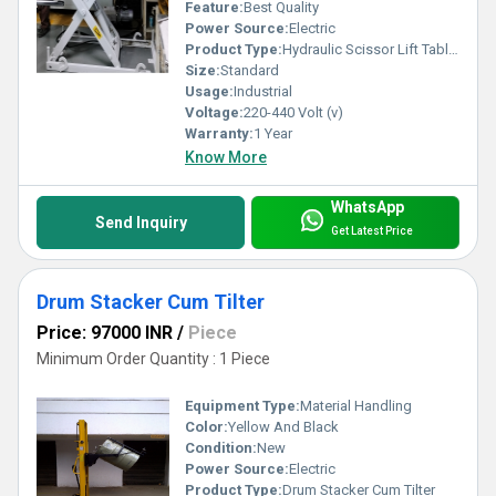
Feature:
Best Quality
supplies, maintenance equipment and safety instruments,
Power Source:
Electric
we can provide!
Product Type:
Hydraulic Scissor Lift Tables
Size:
Standard
Usage:
Industrial
Key Features:
Voltage:
220-440 Volt (v)
Warranty:
1 Year
1) Integrated impeccable clamp diameter size.
Know More
2) Equipment ensure snug fit while transporting any
material.
WhatsApp
3) Make containers unloading as well as loading easier.
Send Inquiry
Get Latest Price
4) Diversified angles offer more flexibility in units.
Drum Stacker Cum Tilter
Price: 97000 INR
/
Piece
Minimum Order Quantity : 1 Piece
Equipment Type
:
Material Handling
Color:
Yellow And Black
Condition:
New
Power Source:
Electric
Product Type:
Drum Stacker Cum Tilter