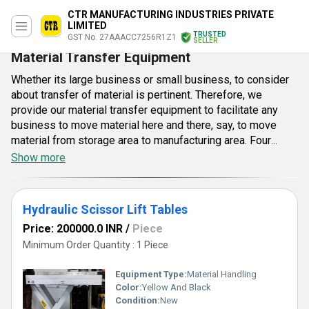
CTR MANUFACTURING INDUSTRIES PRIVATE
LIMITED
TRUSTED
GST No. 27AAACC7256R1Z1
SELLER
Material Transfer Equipment
Whether its large business or small business, to consider
about transfer of material is pertinent. Therefore, we
provide our material transfer equipment to facilitate any
business to move material here and there, say, to move
material from storage area to manufacturing area. Four
wheels are provided in each equipment for convenient
Show more
functioning within the premise alongside reducing time in
material transfer. Offered every equipment has solid
clamps to hold material securely while transferring it from
Hydraulic Scissor Lift Tables
single place to another. In addition, deployment of hard
Price: 200000.0 INR
/
Piece
material has formed a solid structure that can resist
Minimum Order Quantity : 1 Piece
tonnage weight and other conditions efficiently. The
equipment has manual functioning as to offer operator a
Equipment Type
:
Material Handling
limited flexibility to work as per his inclination. Complete
Color:
Yellow And Black
range of safety supplies, industrial equipment and material
Condition:
New
handling. No matter customers are seeking for basic