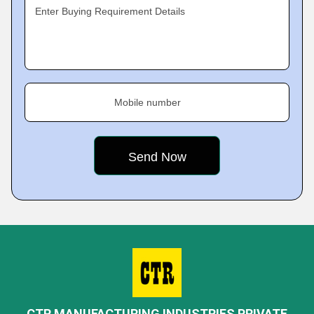
Enter Buying Requirement Details
Mobile number
CTR MANUFACTURING INDUSTRIES PRIVATE