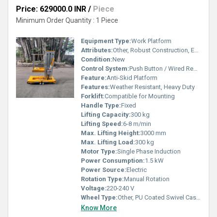
Price: 629000.0 INR
/
Piece
Minimum Order Quantity : 1 Piece
Equipment Type
:
Work Platform
Attributes:
Other, Robust Construction, Easy Installation
Condition:
New
Control System:
Push Button / Wired Remote
Feature:
Anti-Skid Platform
Features:
Weather Resistant, Heavy Duty
Forklift:
Compatible for Mounting
Handle Type:
Fixed
Lifting Capacity:
300 kg
Lifting Speed:
6-8 m/min
Max. Lifting Height:
3000 mm
Max. Lifting Load:
300 kg
Motor Type:
Single Phase Induction
Power Consumption:
1.5 kW
Power Source:
Electric
Rotation Type:
Manual Rotation
Voltage:
220-240 V
Wheel Type:
Other, PU Coated Swivel Casters
Know More