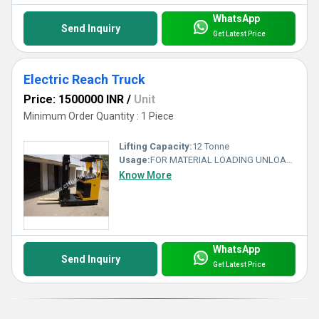
WhatsApp
Send Inquiry
Get Latest Price
Electric Reach Truck
Price: 1500000 INR
/
Unit
Minimum Order Quantity : 1 Piece
Lifting Capacity:
12 Tonne
Usage:
FOR MATERIAL LOADING UNLOADING
Know More
WhatsApp
Send Inquiry
Get Latest Price