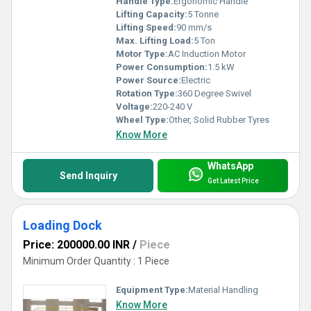
Handle Type:
Ergonomic Handle
Lifting Capacity:
5 Tonne
Lifting Speed:
90 mm/s
Max. Lifting Load:
5 Ton
Motor Type:
AC Induction Motor
Power Consumption:
1.5 kW
Power Source:
Electric
Rotation Type:
360 Degree Swivel
Voltage:
220-240 V
Wheel Type:
Other, Solid Rubber Tyres
Know More
WhatsApp
Send Inquiry
Get Latest Price
Loading Dock
Price: 200000.00 INR
/
Piece
Minimum Order Quantity : 1 Piece
Equipment Type
:
Material Handling
Know More