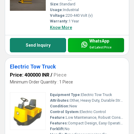
Size:
Standard
Usage:
Industrial
Voltage:
220-440 Volt (v)
Warranty:
1 Year
Know More
WhatsApp
Send Inquiry
Get Latest Price
Electric Tow Truck
Price: 400000 INR
/
Piece
Minimum Order Quantity : 1 Piece
Equipment Type
:
Electric Tow Truck
Attributes:
Other, Heavy Duty, Durable Structure
Condition:
New
Control System:
Electric Control
Feature:
Low Maintenance, Robust Construction
Features:
Compact Design, Easy Operation
Forklift:
No