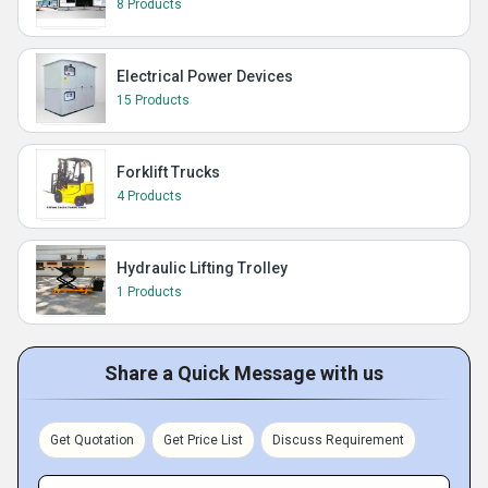
8 Products
Electrical Power Devices
15 Products
Forklift Trucks
4 Products
Hydraulic Lifting Trolley
1 Products
Share a Quick Message with us
Get Quotation
Get Price List
Discuss Requirement