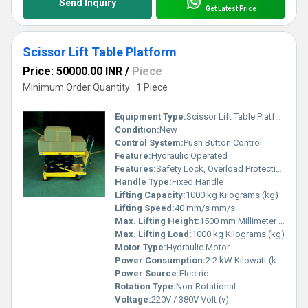
Send Inquiry
Get Latest Price
Scissor Lift Table Platform
Price: 50000.00 INR
/
Piece
Minimum Order Quantity : 1 Piece
Equipment Type
:
Scissor Lift Table Platform
Condition:
New
Control System:
Push Button Control
Feature:
Hydraulic Operated
Features:
Safety Lock, Overload Protection
Handle Type:
Fixed Handle
Lifting Capacity:
1000 kg Kilograms (kg)
Lifting Speed:
40 mm/s mm/s
Max. Lifting Height:
1500 mm Millimeter (mm)
Max. Lifting Load:
1000 kg Kilograms (kg)
Motor Type:
Hydraulic Motor
Power Consumption:
2.2 kW Kilowatt (kW)
Power Source:
Electric
Rotation Type:
Non-Rotational
Voltage:
220V / 380V Volt (v)