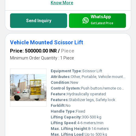
Know More
WhatsApp
Send Inquiry
Get Latest Price
Vehicle Mounted Scissor Lift
Price: 500000.00 INR
/
Piece
Minimum Order Quantity : 1 Piece
Equipment Type
:
Scissor Lift
Attributes:
Other, Portable, Vehicle mounted
Condition:
New
Control System:
Push button/remote control
Feature:
Hydraulically operated
Features:
Stabilizer legs, Safety lock
Forklift:
No
Handle Type:
Fixed
Lifting Capacity:
300-500 kg
Lifting Speed:
4-6 meters/min
Max. Lifting Height:
8-14 meters
Max. Lifting Load:
Up to 500 kg