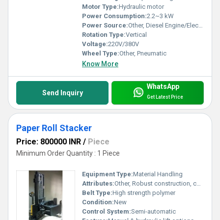
Motor Type:
Hydraulic motor
Power Consumption:
2.2~3 kW
Power Source:
Other, Diesel Engine/Electric Motor
Rotation Type:
Vertical
Voltage:
220V/380V
Wheel Type:
Other, Pneumatic
Know More
WhatsApp
Send Inquiry
Get Latest Price
Paper Roll Stacker
Price: 800000 INR
/
Piece
Minimum Order Quantity : 1 Piece
Equipment Type
:
Material Handling
Attributes:
Other, Robust construction, corrosion resistant
Belt Type:
High strength polymer
Condition:
New
Control System:
Semi-automatic