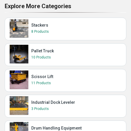
Explore More Categories
Stackers
8 Products
Pallet Truck
10 Products
Scissor Lift
11 Products
Industrial Dock Leveler
3 Products
Drum Handling Equipment