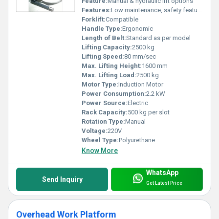
Feature:
Manual & hydraulic lift options
Features:
Low maintenance, safety features
Forklift:
Compatible
Handle Type:
Ergonomic
Length of Belt:
Standard as per model
Lifting Capacity:
2500 kg
Lifting Speed:
80 mm/sec
Max. Lifting Height:
1600 mm
Max. Lifting Load:
2500 kg
Motor Type:
Induction Motor
Power Consumption:
2.2 kW
Power Source:
Electric
Rack Capacity:
500 kg per slot
Rotation Type:
Manual
Voltage:
220V
Wheel Type:
Polyurethane
Know More
WhatsApp
Send Inquiry
Get Latest Price
Overhead Work Platform