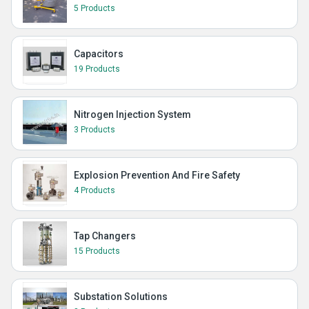
5 Products
Capacitors
19 Products
Nitrogen Injection System
3 Products
Explosion Prevention And Fire Safety
4 Products
Tap Changers
15 Products
Substation Solutions