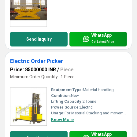
WhatsApp
Send Inquiry
Get Latest Price
Electric Order Picker
Price: 85000000 INR
/
Piece
Minimum Order Quantity : 1 Piece
Equipment Type
:
Material Handling
Condition:
New
Lifting Capacity:
2 Tonne
Power Source:
Electric
Usage:
For Material Stacking and movement
Know More
WhatsApp