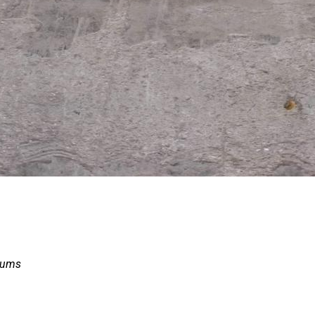
drums