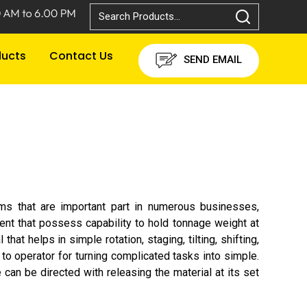
ducts
Contact Us
SEND EMAIL
ums that are important part in numerous businesses,
ment that possess capability to hold tonnage weight at
t helps in simple rotation, staging, tilting, shifting,
 to operator for turning complicated tasks into simple.
 can be directed with releasing the material at its set