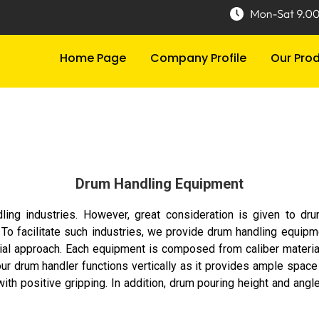
Home Page
Company Profile
Our Pro
Drum Handling Equipment
dling industries. However, great consideration is given to dr
e. To facilitate such industries, we provide drum handling equip
al approach. Each equipment is composed from caliber material tha
, our drum handler functions vertically as it provides ample space
ith positive gripping. In addition, drum pouring height and angle