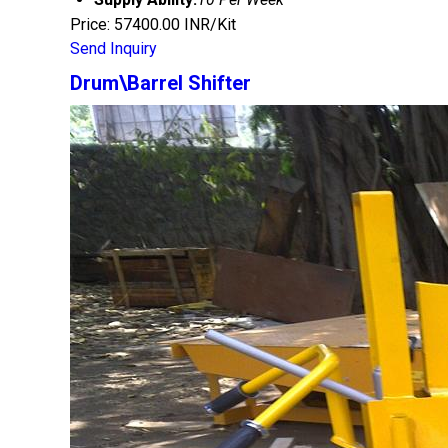
Price: 57400.00 INR/Kit
Send Inquiry
Drum\Barrel Shifter