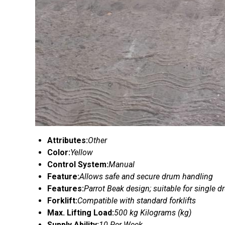
Attributes:
Other
Color:
Yellow
Control System:
Manual
Feature:
Allows safe and secure drum handling
Features:
Parrot Beak design; suitable for single 
Forklift:
Compatible with standard forklifts
Max. Lifting Load:
500 kg Kilograms (kg)
Supply Ability:
10 Per Week