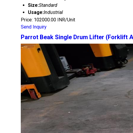
Size:
Standard
Usage:
Industrial
Price: 102000.00 INR/Unit
Send Inquiry
Parrot Beak Single Drum Lifter (Forklift 