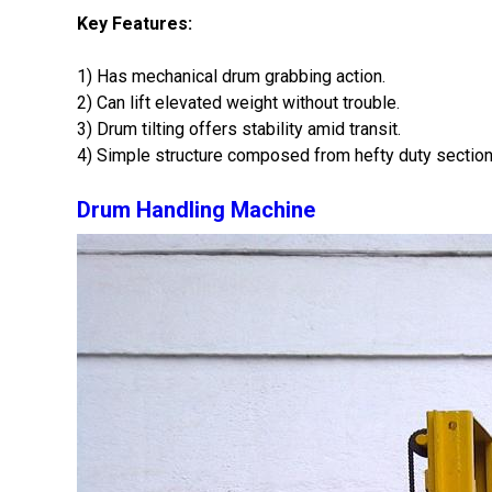
Key Features:
1) Has mechanical drum grabbing action.
2) Can lift elevated weight without trouble.
3) Drum tilting offers stability amid transit.
4) Simple structure composed from hefty duty section
Drum Handling Machine