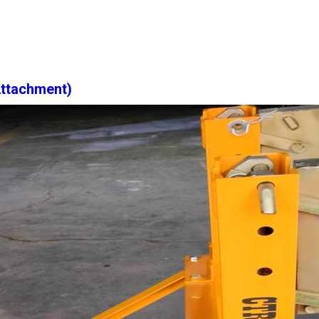
Attachment)