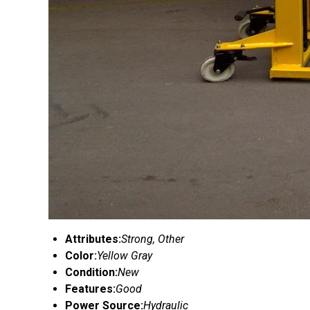
Attributes:
Strong, Other
Color:
Yellow Gray
Condition:
New
Features:
Good
Power Source:
Hydraulic