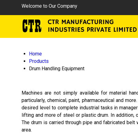
Welcome to Our Company
Home
Products
Drum Handling Equipment
Machines are not simply available for material han
particularly, chemical, paint, pharmaceutical and mor
desired level to complete industrial tasks in manageri
lifting and more of steel or plastic drum. In addition
The drum is carried through pipe and fabricated belt w
area.