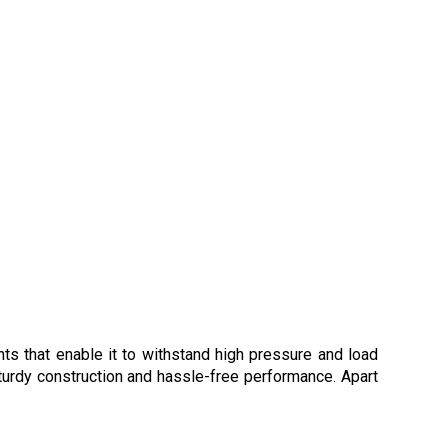
s that enable it to withstand high pressure and load
sturdy construction and hassle-free performance. Apart