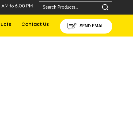
ducts
Contact Us
SEND EMAIL