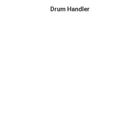
Drum Handler