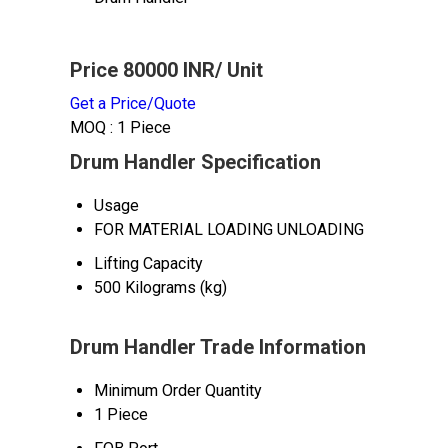
Price 80000 INR
/ Unit
Get a Price/Quote
MOQ :
1 Piece
Drum Handler Specification
Usage
FOR MATERIAL LOADING UNLOADING
Lifting Capacity
500 Kilograms (kg)
Drum Handler Trade Information
Minimum Order Quantity
1 Piece