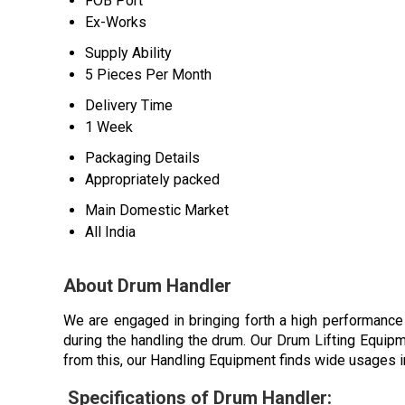
FOB Port
Ex-Works
Supply Ability
5 Pieces Per Month
Delivery Time
1 Week
Packaging Details
Appropriately packed
Main Domestic Market
All India
About Drum Handler
We are engaged in bringing forth a high performance
during the handling the drum. Our Drum Lifting Equipm
from this, our Handling Equipment finds wide usages in
Specifications of Drum Handler: