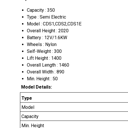
Capacity : 350
Type : Semi Electric
Model : CDS1,CDS2,CDS1E
Overall Height : 2020
Battery : 12V/1.6KW
Wheels : Nylon
Self-Weight : 300
Lift Height : 1400
Overall Length : 1460
Overall Width : 890
Min. Height : 50
Model Details:
Type
Model
Capacity
Min. Height