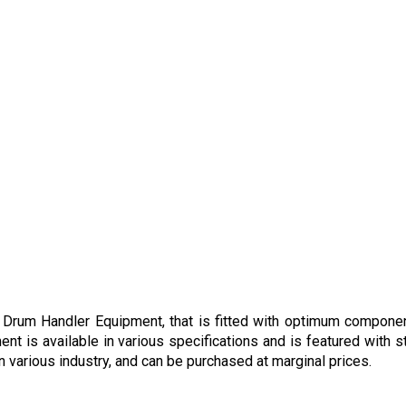
 Drum Handler Equipment, that is fitted with optimum component
ent is available in various specifications and is featured with 
 various industry, and can be purchased at marginal prices.