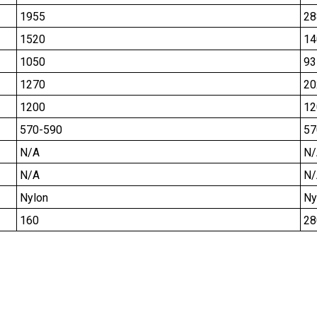
1955
28
1520
14
1050
93
1270
20
1200
12
570-590
57
N/A
N/
N/A
N/
Nylon
Ny
160
28