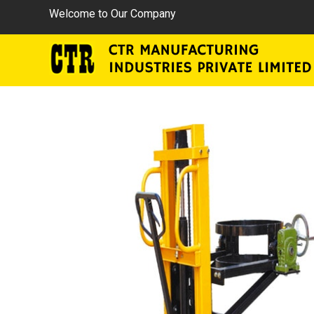
Welcome to Our Company