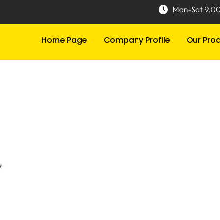
Home Page
Company Profile
Our Pro