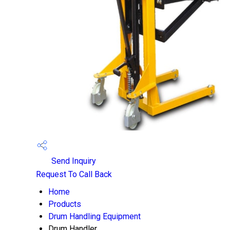
Send Inquiry
Request To Call Back
Home
Products
Drum Handling Equipment
Drum Handler