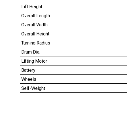
Lift Height
Overall Length
Overall Width
Overall Height
Turning Radius
Drum Dia.
Lifting Motor
Battery
Wheels
Self-Weight