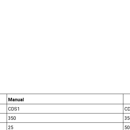
Manual
CDS1
C
350
35
25
50