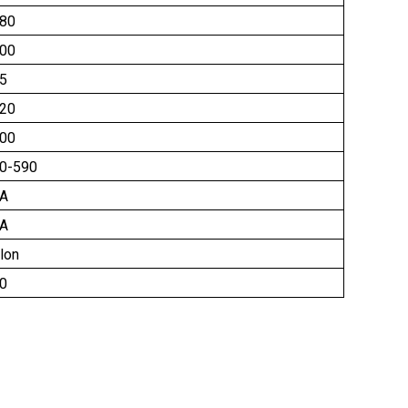
80
00
5
20
00
0-590
A
A
lon
0