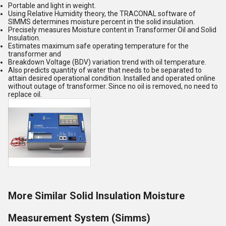
Portable and light in weight.
Using Relative Humidity theory, the TRACONAL software of
SIMMS determines moisture percent in the solid insulation.
Precisely measures Moisture content in Transformer Oil and Solid
Insulation.
Estimates maximum safe operating temperature for the
transformer and
Breakdown Voltage (BDV) variation trend with oil temperature.
Also predicts quantity of water that needs to be separated to
attain desired operational condition. Installed and operated online
without outage of transformer. Since no oil is removed, no need to
replace oil.
More Similar Solid Insulation Moisture
Measurement System (Simms)