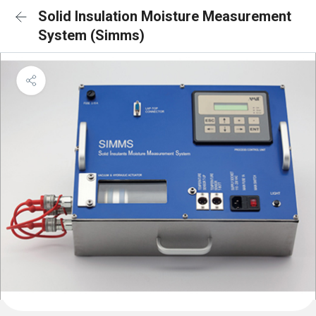
Solid Insulation Moisture Measurement
System (Simms)