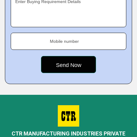
Enter Buying Requirement Details
Mobile number
CTR MANUFACTURING INDUSTRIES PRIVATE