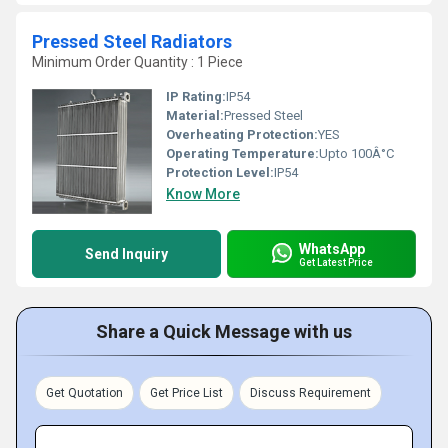
Pressed Steel Radiators
Minimum Order Quantity : 1 Piece
IP Rating:
IP54
Material:
Pressed Steel
Overheating Protection:
YES
Operating Temperature:
Upto 100Â°C
Protection Level:
IP54
Know More
WhatsApp
Send Inquiry
Get Latest Price
Share a Quick Message with us
Get Quotation
Get Price List
Discuss Requirement