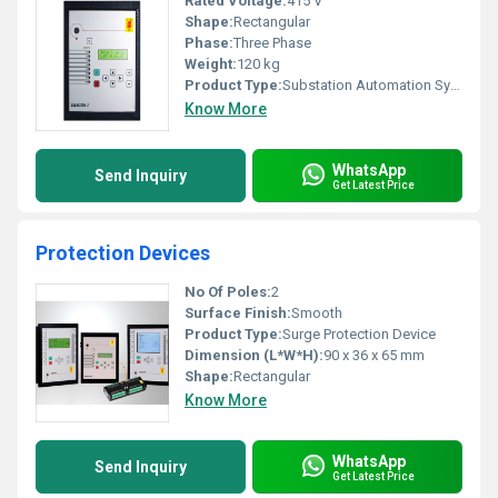
Rated Voltage:
415 V
Shape:
Rectangular
Phase:
Three Phase
Weight:
120 kg
Product Type:
Substation Automation System
Know More
WhatsApp
Send Inquiry
Get Latest Price
Protection Devices
No Of Poles:
2
Surface Finish:
Smooth
Product Type:
Surge Protection Device
Dimension (L*W*H):
90 x 36 x 65 mm
Shape:
Rectangular
Know More
WhatsApp
Send Inquiry
Get Latest Price