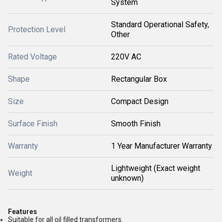
System
Standard Operational Safety,
Protection Level
Other
Rated Voltage
220V AC
Shape
Rectangular Box
Size
Compact Design
Surface Finish
Smooth Finish
Warranty
1 Year Manufacturer Warranty
Lightweight (Exact weight
Weight
unknown)
Features
Suitable for all oil filled transformers.