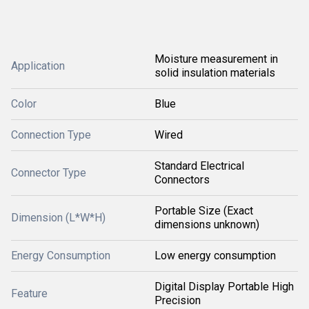
Moisture measurement in
Application
solid insulation materials
Color
Blue
Connection Type
Wired
Standard Electrical
Connector Type
Connectors
Portable Size (Exact
Dimension (L*W*H)
dimensions unknown)
Energy Consumption
Low energy consumption
Digital Display Portable High
Feature
Precision