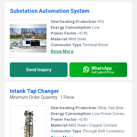
Substation Automation System
Overheating Protection:
YES
Energy Consumption:
Low
Power Factor:
>0.95
Material:
Mild Steel
Connector Type:
Terminal Block
Know More
WhatsApp
Send Inquiry
Get Latest Price
Intank Tap Changer
Minimum Order Quantity : 1 Piece
Overheating Protection:
Other, Yes (thermal overload relay)
Energy Consumption:
Low Power Consumption
Power Factor:
>0.95
Material:
Mild Steel / Copper Contact
Connector Type:
Through Bolt Connector