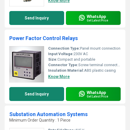
Know More
WhatsApp
Send Inquiry
Get Latest Price
Power Factor Control Relays
Connection Type:
Panel mount connection
Input Voltage:
230V AC
Size:
Compact and portable
Connector Type:
Screw terminal connectors
Insulation Material:
ABS plastic casing
Know More
WhatsApp
Send Inquiry
Get Latest Price
Substation Automation Systems
Minimum Order Quantity : 1 Piece