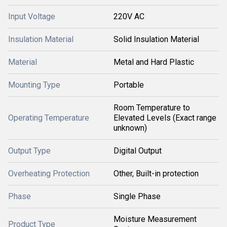
Input Voltage
220V AC
Insulation Material
Solid Insulation Material
Material
Metal and Hard Plastic
Mounting Type
Portable
Room Temperature to
Operating Temperature
Elevated Levels (Exact range
unknown)
Output Type
Digital Output
Overheating Protection
Other, Built-in protection
Phase
Single Phase
Moisture Measurement
Product Type