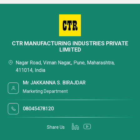
CTR MANUFACTURING INDUSTRIES PRIVATE
LIMITED
Nagar Road, Viman Nagar,, Pune, Maharashtra,
411014, India
Mr JAKKANNA S. BIRAJDAR
Marketing Department
08045478120
Share Us