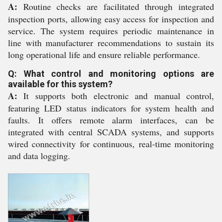
A:
Routine checks are facilitated through integrated
inspection ports, allowing easy access for inspection and
service. The system requires periodic maintenance in
line with manufacturer recommendations to sustain its
long operational life and ensure reliable performance.
Q: What control and monitoring options are
available for this system?
A:
It supports both electronic and manual control,
featuring LED status indicators for system health and
faults. It offers remote alarm interfaces, can be
integrated with central SCADA systems, and supports
wired connectivity for continuous, real-time monitoring
and data logging.