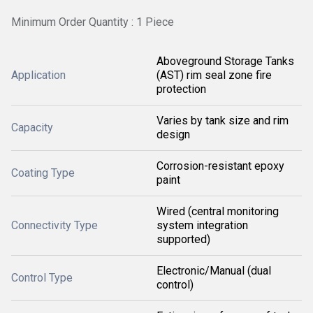
Minimum Order Quantity : 1 Piece
Aboveground Storage Tanks
Application
(AST) rim seal zone fire
protection
Varies by tank size and rim
Capacity
design
Corrosion-resistant epoxy
Coating Type
paint
Wired (central monitoring
Connectivity Type
system integration
supported)
Electronic/Manual (dual
Control Type
control)