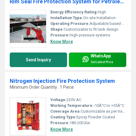
Rim Seal Fire Protection System for Petroleum Storage Tanks
Energy Efficiency Rating:
High
Installation Type:
On-site Installation
Operating Pressure:
Adjustable based on system design
Shape:
Customizable to fit tank design
Pressure:
High-pressure systems
Know More
WhatsApp
Send Inquiry
Get Latest Price
Nitrogen Injection Fire Protection System
Minimum Order Quantity : 1 Piece
Voltage:
220V AC
Working Temperature:
-10Â°C to +55Â°C
Coverage Area:
Customizable as per transformer size
Coating Type:
Epoxy Powder Coated
Pressure:
180-200 Bar
Know More