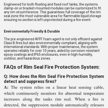
Engineered for both floating and fixed roof tanks, the systems
clamp-on or bracket-mounted modules can be customized to fit
any rim circumference. This guarantees full coverage of the rim
seal zone the most vulnerable area for flammable liquid storage
ensuring no section is left unprotected during a fire event.
Environmentally Friendly & Durable
The pre-engineered AFFF foam agent is not only efficient against
Class B fires but also environmentally compliant, aligning with
international standards. With proper maintenance, the system
operates reliably for over 10 years, aided by corrosion-resistant
epoxy coatings and IP65 enclosures, even in high-humidity,
outdoor, and hazardous zones.
FAQs of Rim Seal Fire Protection System:
Q: How does the Rim Seal Fire Protection System
detect and suppress fires?
A:
The system relies on a linear heat sensing cable,
which continuously monitors for abnormal temperature
increases along the tanks rim seal. When a fire is
detected, the suppression module automatically releases