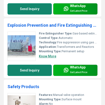
WhatsApp
Send Inquiry
Get Latest Price
Explosion Prevention and Fire Extinguishing System for Transformers and Reactors
Fire Extinguisher Type:
Gas-based extinguishing system
Control Type:
Automatic
Technology:
Fire suppression using gas sensors and valves
Application:
Transformers and Reactors
Mounting Type:
Permanent setup
Know More
WhatsApp
Send Inquiry
Get Latest Price
Safety Products
Features:
Manual valve operation
Mounting Type:
Surface mount
Alarm:
No