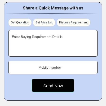
Share a Quick Message with us
Get Quotation
Get Price List
Discuss Requirement
Enter Buying Requirement Details
Mobile number