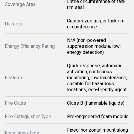
Entire circumference of tank
Coverage Area
rim seal
Customized as per tank rim
Diameter
circumference
N/A (non-powered
Energy Efficiency Rating
suppression module, low-
energy detection)
Quick response, automatic
activation, continuous
Features
monitoring, low maintenance,
suitable for hazardous
locations, eco-friendly agent
Fire Class
Class B (flammable liquids)
Fire Extinguisher Type
Pre-engineered foam module
Fixed, horizontal mount along
Installation Type