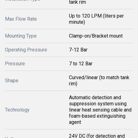
tank rim
Up to 120 LPM (liters per
Max Flow Rate
minute)
Mounting Type
Clamp-on/Bracket mount
Operating Pressure
7-12 Bar
Pressure
7 to 12 Bar
Curved/linear (to match tank
Shape
rim)
Automatic detection and
suppression system using
Technology
linear heat sensing cable and
foam-based extinguishing
agent
24V DC (for detection and