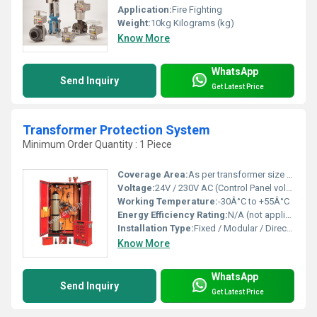
Application:
Fire Fighting
Weight:
10kg Kilograms (kg)
Know More
WhatsApp
Send Inquiry
Get Latest Price
Transformer Protection System
Minimum Order Quantity : 1 Piece
Coverage Area:
As per transformer size / customized
Voltage:
24V / 230V AC (Control Panel voltage)
Working Temperature:
-30Â°C to +55Â°C
Energy Efficiency Rating:
N/A (not applicable to passive fire systems)
Installation Type:
Fixed / Modular / Direct-inline with transformer
Know More
WhatsApp
Send Inquiry
Get Latest Price