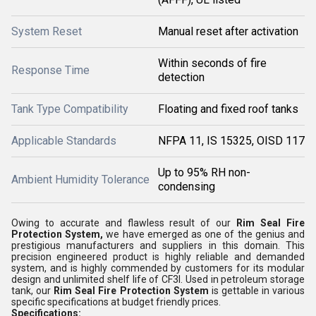
System Reset
Manual reset after activation
Within seconds of fire
Response Time
detection
Tank Type Compatibility
Floating and fixed roof tanks
Applicable Standards
NFPA 11, IS 15325, OISD 117
Up to 95% RH non-
Ambient Humidity Tolerance
condensing
Owing to accurate and flawless result of our
Rim Seal Fire
Protection System,
we have emerged as one of the genius and
prestigious manufacturers and suppliers in this domain. This
precision engineered product is highly reliable and demanded
system, and is highly commended by customers for its modular
design and unlimited shelf life of CF3I. Used in petroleum storage
tank, our
Rim Seal Fire Protection System
is gettable in various
specific specifications at budget friendly prices.
Specifications: