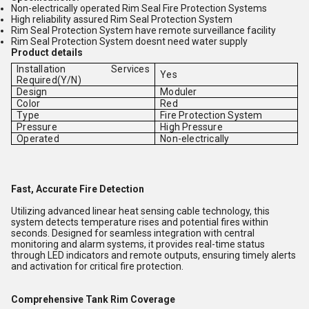
Non-electrically operated Rim Seal Fire Protection Systems
High reliability assured Rim Seal Protection System
Rim Seal Protection System have remote surveillance facility
Rim Seal Protection System doesnt need water supply
Product details
Installation Services
Yes
Required(Y/N)
Design
Moduler
Color
Red
Type
Fire Protection System
Pressure
High Pressure
Operated
Non-electrically
Fast, Accurate Fire Detection
Utilizing advanced linear heat sensing cable technology, this
system detects temperature rises and potential fires within
seconds. Designed for seamless integration with central
monitoring and alarm systems, it provides real-time status
through LED indicators and remote outputs, ensuring timely alerts
and activation for critical fire protection.
Comprehensive Tank Rim Coverage