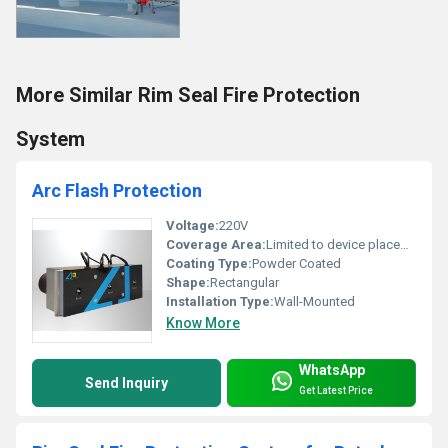
More Similar Rim Seal Fire Protection
System
Arc Flash Protection
Voltage:
220V
Coverage Area:
Limited to device placement
Coating Type:
Powder Coated
Shape:
Rectangular
Installation Type:
Wall-Mounted
Know More
WhatsApp
Send Inquiry
Get Latest Price