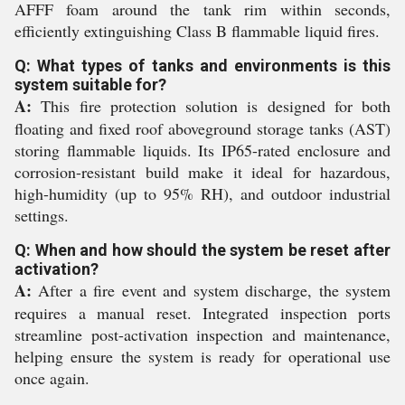
AFFF foam around the tank rim within seconds,
efficiently extinguishing Class B flammable liquid fires.
Q: What types of tanks and environments is this
system suitable for?
A:
This fire protection solution is designed for both
floating and fixed roof aboveground storage tanks (AST)
storing flammable liquids. Its IP65-rated enclosure and
corrosion-resistant build make it ideal for hazardous,
high-humidity (up to 95% RH), and outdoor industrial
settings.
Q: When and how should the system be reset after
activation?
A:
After a fire event and system discharge, the system
requires a manual reset. Integrated inspection ports
streamline post-activation inspection and maintenance,
helping ensure the system is ready for operational use
once again.