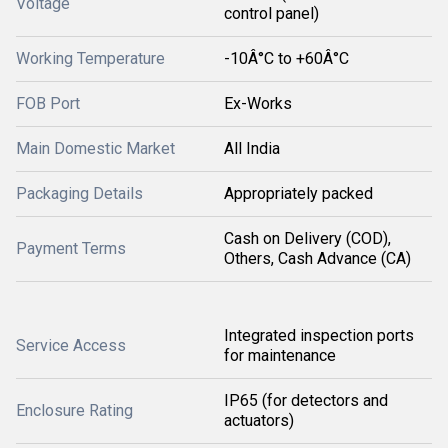
Voltage
control panel)
Working Temperature
-10Â°C to +60Â°C
FOB Port
Ex-Works
Main Domestic Market
All India
Packaging Details
Appropriately packed
Cash on Delivery (COD),
Payment Terms
Others, Cash Advance (CA)
Integrated inspection ports
Service Access
for maintenance
IP65 (for detectors and
Enclosure Rating
actuators)