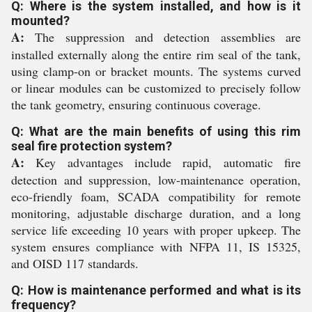
Q: Where is the system installed, and how is it
mounted?
A:
The suppression and detection assemblies are
installed externally along the entire rim seal of the tank,
using clamp-on or bracket mounts. The systems curved
or linear modules can be customized to precisely follow
the tank geometry, ensuring continuous coverage.
Q: What are the main benefits of using this rim
seal fire protection system?
A:
Key advantages include rapid, automatic fire
detection and suppression, low-maintenance operation,
eco-friendly foam, SCADA compatibility for remote
monitoring, adjustable discharge duration, and a long
service life exceeding 10 years with proper upkeep. The
system ensures compliance with NFPA 11, IS 15325,
and OISD 117 standards.
Q: How is maintenance performed and what is its
frequency?