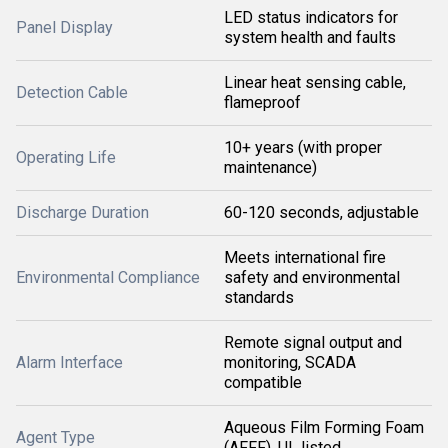
LED status indicators for
Panel Display
system health and faults
Linear heat sensing cable,
Detection Cable
flameproof
10+ years (with proper
Operating Life
maintenance)
Discharge Duration
60-120 seconds, adjustable
Meets international fire
Environmental Compliance
safety and environmental
standards
Remote signal output and
Alarm Interface
monitoring, SCADA
compatible
Aqueous Film Forming Foam
Agent Type
(AFFF), UL listed