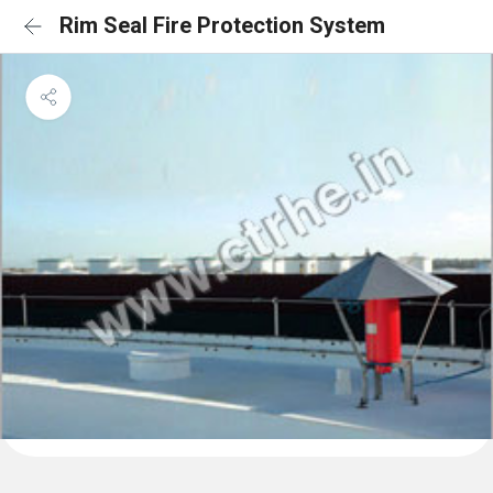
Rim Seal Fire Protection System