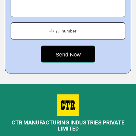
मोबाइल number
CTR MANUFACTURING INDUSTRIES PRIVATE
LIMITED