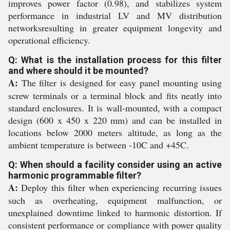
improves power factor (0.98), and stabilizes system
performance in industrial LV and MV distribution
networksresulting in greater equipment longevity and
operational efficiency.
Q: What is the installation process for this filter
and where should it be mounted?
A:
The filter is designed for easy panel mounting using
screw terminals or a terminal block and fits neatly into
standard enclosures. It is wall-mounted, with a compact
design (600 x 450 x 220 mm) and can be installed in
locations below 2000 meters altitude, as long as the
ambient temperature is between -10C and +45C.
Q: When should a facility consider using an active
harmonic programmable filter?
A:
Deploy this filter when experiencing recurring issues
such as overheating, equipment malfunction, or
unexplained downtime linked to harmonic distortion. If
consistent performance or compliance with power quality