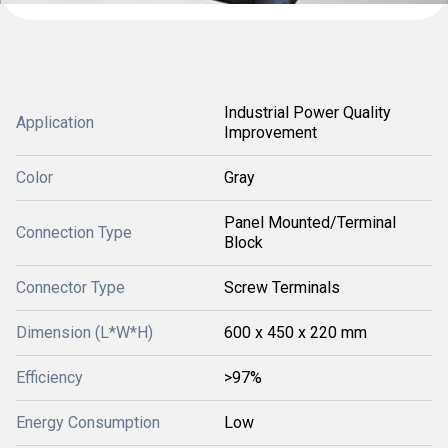
Industrial Power Quality
Application
Improvement
Color
Gray
Panel Mounted/Terminal
Connection Type
Block
Connector Type
Screw Terminals
Dimension (L*W*H)
600 x 450 x 220 mm
Efficiency
>97%
Energy Consumption
Low