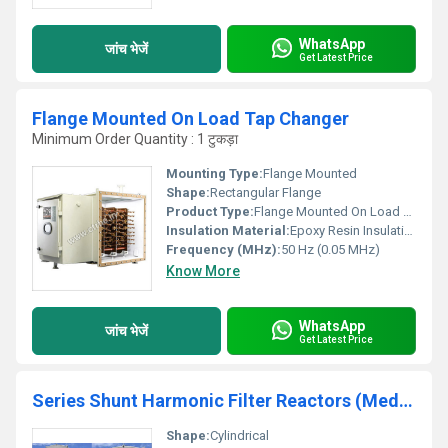
WhatsApp
जांच भेजें
Get Latest Price
Flange Mounted On Load Tap Changer
Minimum Order Quantity : 1 टुकड़ा
Mounting Type:
Flange Mounted
Shape:
Rectangular Flange
Product Type:
Flange Mounted On Load Tap Changer
Insulation Material:
Epoxy Resin Insulation
Frequency (MHz):
50 Hz (0.05 MHz)
Know More
WhatsApp
जांच भेजें
Get Latest Price
Series Shunt Harmonic Filter Reactors (Medium And High Voltage)
Shape:
Cylindrical