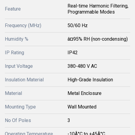
Real-time Harmonic Filtering,
Feature
Programmable Modes
Frequency (MHz)
50/60 Hz
Humidity %
â¤95% RH (non-condensing)
IP Rating
IP42
Input Voltage
380-480 V AC
Insulation Material
High-Grade Insulation
Material
Metal Enclosure
Mounting Type
Wall Mounted
No Of Poles
3
Operating Temperature
-10Â°C to +45Â°C