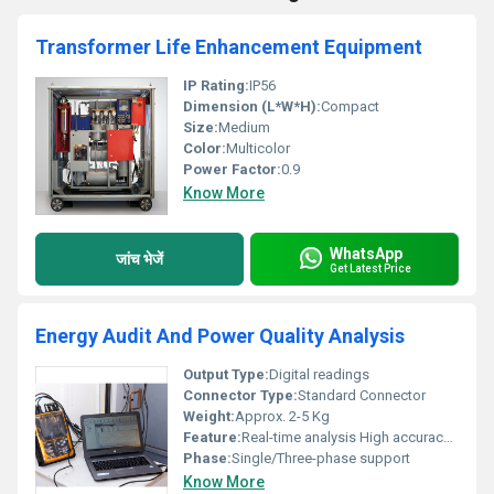
Transformer Life Enhancement Equipment
IP Rating:
IP56
Dimension (L*W*H):
Compact
Size:
Medium
Color:
Multicolor
Power Factor:
0.9
Know More
WhatsApp
जांच भेजें
Get Latest Price
Energy Audit And Power Quality Analysis
Output Type:
Digital readings
Connector Type:
Standard Connector
Weight:
Approx. 2-5 Kg
Feature:
Real-time analysis High accuracy monitoring
Phase:
Single/Three-phase support
Know More