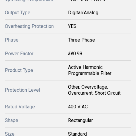
Output Type
Digital/Analog
Overheating Protection
YES
Phase
Three Phase
Power Factor
â¥0.98
Active Harmonic
Product Type
Programmable Filter
Other, Overvoltage,
Protection Level
Overcurrent, Short Circuit
Rated Voltage
400 V AC
Shape
Rectangular
Size
Standard