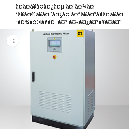
à¤à¤à¥à¤à¤¿à¤µ à¤¹à¤¾à¤
°à¥à¤®à¥à¤¨à¤¿à¤ à¤ªà¥à¤°à¥à¤à¥à¤
°à¤¾à¤®à¥à¤¬à¤² à¤«à¤¿à¤²à¥à¤à¤°