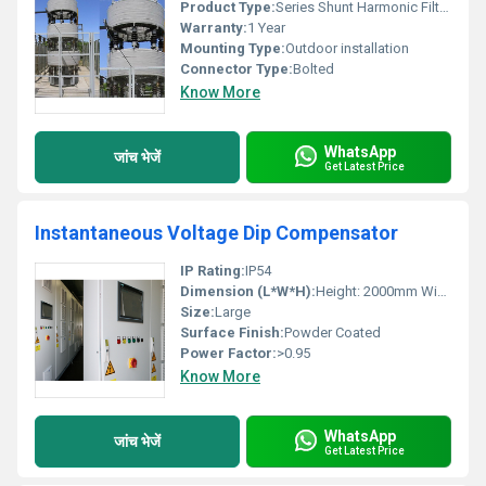
Product Type:
Series Shunt Harmonic Filter Reactors
Warranty:
1 Year
Mounting Type:
Outdoor installation
Connector Type:
Bolted
Know More
WhatsApp
जांच भेजें
Get Latest Price
Instantaneous Voltage Dip Compensator
IP Rating:
IP54
Dimension (L*W*H):
Height: 2000mm Width: 800mm Depth: 600mm
Size:
Large
Surface Finish:
Powder Coated
Power Factor:
>0.95
Know More
WhatsApp
जांच भेजें
Get Latest Price