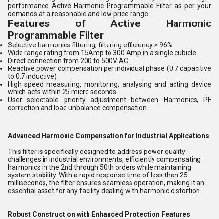
performance Active Harmonic Programmable Filter as per your
demands at a reasonable and low price range.
Features of Active Harmonic
Programmable Filter
Selective harmonics filtering, filtering efficiency > 96%
Wide range rating from 15Amp to 300 Amp in a single cubicle
Direct connection from 200 to 500V AC.
Reactive power compensation per individual phase (0.7 capacitive
to 0.7 inductive)
High speed measuring, monitoring, analysing and acting device
which acts within 25 micro seconds
User selectable priority adjustment between Harmonics, PF
correction and load unbalance compensation
Advanced Harmonic Compensation for Industrial Applications
This filter is specifically designed to address power quality
challenges in industrial environments, efficiently compensating
harmonics in the 2nd through 50th orders while maintaining
system stability. With a rapid response time of less than 25
milliseconds, the filter ensures seamless operation, making it an
essential asset for any facility dealing with harmonic distortion.
Robust Construction with Enhanced Protection Features