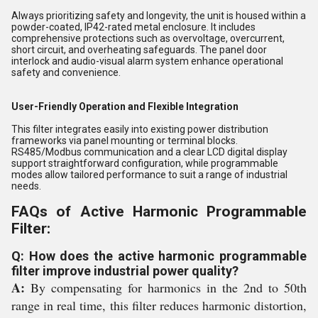
Always prioritizing safety and longevity, the unit is housed within a
powder-coated, IP42-rated metal enclosure. It includes
comprehensive protections such as overvoltage, overcurrent,
short circuit, and overheating safeguards. The panel door
interlock and audio-visual alarm system enhance operational
safety and convenience.
User-Friendly Operation and Flexible Integration
This filter integrates easily into existing power distribution
frameworks via panel mounting or terminal blocks.
RS485/Modbus communication and a clear LCD digital display
support straightforward configuration, while programmable
modes allow tailored performance to suit a range of industrial
needs.
FAQs of Active Harmonic Programmable
Filter:
Q: How does the active harmonic programmable
filter improve industrial power quality?
A:
By compensating for harmonics in the 2nd to 50th
range in real time, this filter reduces harmonic distortion,