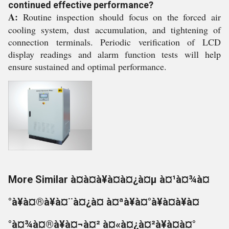
continued effective performance?
A:
Routine inspection should focus on the forced air
cooling system, dust accumulation, and tightening of
connection terminals. Periodic verification of LCD
display readings and alarm function tests will help
ensure sustained and optimal performance.
More Similar à¤à¤à¥à¤à¤¿à¤µ à¤¹à¤¾à¤
°à¥à¤®à¥à¤¨à¤¿à¤ à¤ªà¥à¤°à¥à¤à¥à¤
°à¤¾à¤®à¥à¤¬à¤² à¤«à¤¿à¤²à¥à¤à¤°