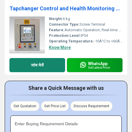
Tapchanger Control and Health Monitoring System
Weight:
6 kg
Connector Type:
Screw Terminal
Feature:
Automatic Operation, Real-time Monitoring
Protection Level:
IP54
Operating Temperature:
-10Â°C to +60Â°C
Know More
WhatsApp
जांच भेजें
Get Latest Price
Share a Quick Message with us
Get Quotation
Get Price List
Discuss Requirement
Enter Buying Requirement Details