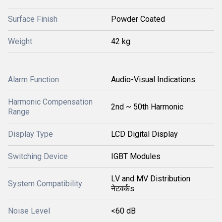
Surface Finish
Powder Coated
Weight
42 kg
Alarm Function
Audio-Visual Indications
Harmonic Compensation
2nd ~ 50th Harmonic
Range
Display Type
LCD Digital Display
Switching Device
IGBT Modules
LV and MV Distribution
System Compatibility
नेटवर्कs
Noise Level
<60 dB