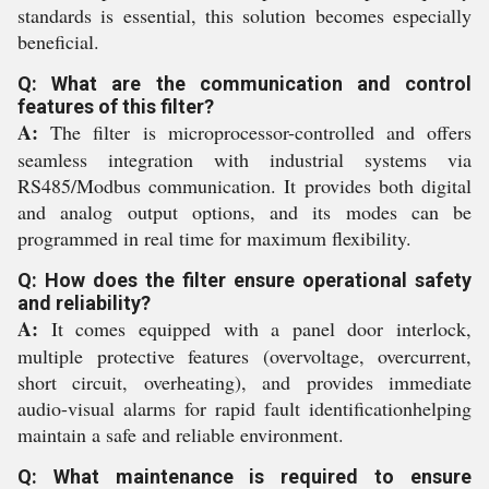
standards is essential, this solution becomes especially
beneficial.
Q: What are the communication and control
features of this filter?
A:
The filter is microprocessor-controlled and offers
seamless integration with industrial systems via
RS485/Modbus communication. It provides both digital
and analog output options, and its modes can be
programmed in real time for maximum flexibility.
Q: How does the filter ensure operational safety
and reliability?
A:
It comes equipped with a panel door interlock,
multiple protective features (overvoltage, overcurrent,
short circuit, overheating), and provides immediate
audio-visual alarms for rapid fault identificationhelping
maintain a safe and reliable environment.
Q: What maintenance is required to ensure