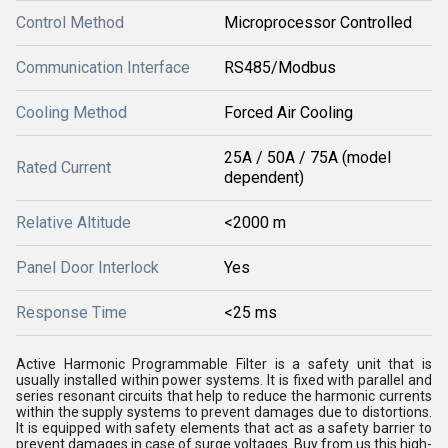
Control Method
Microprocessor Controlled
Communication Interface
RS485/Modbus
Cooling Method
Forced Air Cooling
25A / 50A / 75A (model
Rated Current
dependent)
Relative Altitude
<2000 m
Panel Door Interlock
Yes
Response Time
<25 ms
Active Harmonic Programmable Filter is a safety unit that is
usually installed within power systems. It is fixed with parallel and
series resonant circuits that help to reduce the harmonic currents
within the supply systems to prevent damages due to distortions.
It is equipped with safety elements that act as a safety barrier to
prevent damages in case of surge voltages. Buy from us this high-