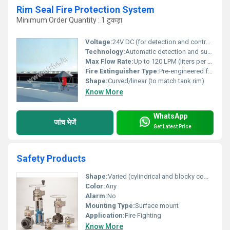
Rim Seal Fire Protection System
Minimum Order Quantity : 1 टुकड़ा
Voltage:
24V DC (for detection and control panel)
Technology:
Automatic detection and suppression system using linear heat sensing cable and foam-based extinguishing agent
Max Flow Rate:
Up to 120 LPM (liters per minute)
Fire Extinguisher Type:
Pre-engineered foam module
Shape:
Curved/linear (to match tank rim)
Know More
WhatsApp
जांच भेजें
Get Latest Price
Safety Products
Shape:
Varied (cylindrical and blocky components)
Color:
Any
Alarm:
No
Mounting Type:
Surface mount
Application:
Fire Fighting
Know More