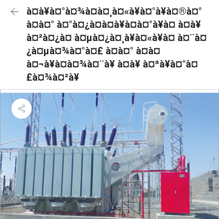
à¤à¥à¤°à¤¾à¤à¤¸à¤«à¥à¤°à¥à¤®à¤°
à¤à¤° à¤°à¤¿à¤à¤à¥à¤à¤°à¥à¤ à¤à¥
à¤²à¤¿à¤ à¤µà¤¿à¤¸à¥à¤«à¥à¤ à¤¨à¤
¿à¤µà¤¾à¤°à¤£ à¤à¤° à¤à¤
à¤¬à¥à¤à¤¾à¤¨à¥ à¤à¥ à¤ªà¥à¤°à¤
£à¤¾à¤²à¥