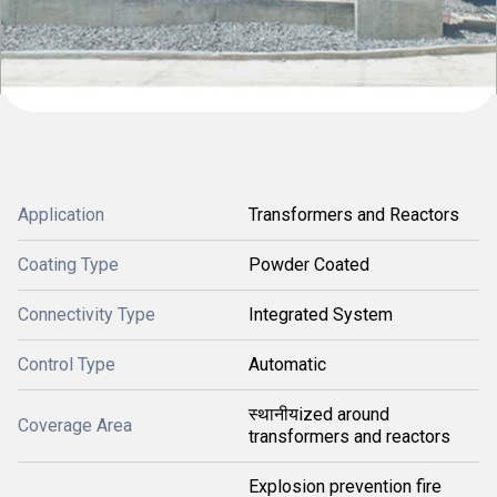
Application
Transformers and Reactors
Coating Type
Powder Coated
Connectivity Type
Integrated System
Control Type
Automatic
स्थानीयized around
Coverage Area
transformers and reactors
Explosion prevention fire