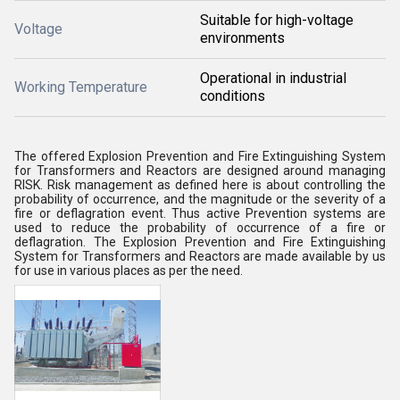
Suitable for high-voltage
Voltage
environments
Operational in industrial
Working Temperature
conditions
The offered Explosion Prevention and Fire Extinguishing System
for Transformers and Reactors are designed around managing
RISK. Risk management as defined here is about controlling the
probability of occurrence, and the magnitude or the severity of a
fire or deflagration event. Thus active Prevention systems are
used to reduce the probability of occurrence of a fire or
deflagration. The Explosion Prevention and Fire Extinguishing
System for Transformers and Reactors are made available by us
for use in various places as per the need.