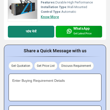
Features:
Durable High Performance
Installation Type:
Wall-Mounted
Control Type:
Automatic
Know More
WhatsApp
जांच भेजें
Get Latest Price
Share a Quick Message with us
Get Quotation
Get Price List
Discuss Requirement
Enter Buying Requirement Details