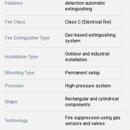
Features
detection automatic
extinguishing
Fire Class
Class C (Electrical fire)
Gas-based extinguishing
Fire Extinguisher Type
system
Outdoor and industrial
Installation Type
installation
Mounting Type
Permanent setup
Pressure
High-pressure system
Rectangular and cylindrical
Shape
components
Fire suppression using gas
Technology
sensors and valves