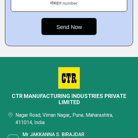
मोबाइल number
CTR MANUFACTURING INDUSTRIES PRIVATE
LIMITED
Nagar Road, Viman Nagar,, Pune, Maharashtra,
411014, India
Mr JAKKANNA S. BIRAJDAR