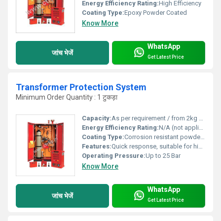
Energy Efficiency Rating:
High Efficiency
Coating Type:
Epoxy Powder Coated
Know More
WhatsApp
जांच भेजें
Get Latest Price
Transformer Protection System
Minimum Order Quantity : 1 टुकड़ा
Capacity:
As per requirement / from 2kg upwards
Energy Efficiency Rating:
N/A (not applicable to passive fire systems)
Coating Type:
Corrosion resistant powder coating
Features:
Quick response, suitable for high voltage, low maintenance, user-friendly operation, suitable for indoor & outdoor use
Operating Pressure:
Up to 25 Bar
Know More
WhatsApp
जांच भेजें
Get Latest Price