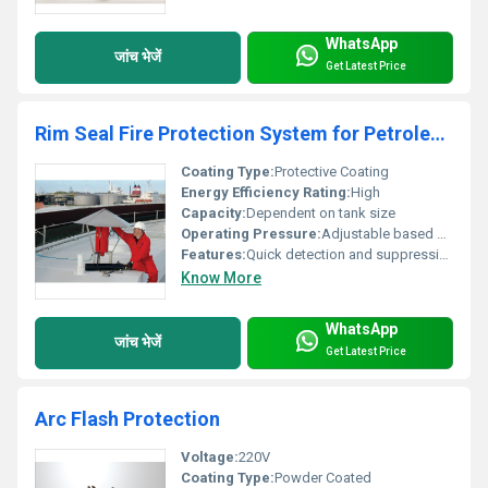
WhatsApp
जांच भेजें
Get Latest Price
Rim Seal Fire Protection System for Petroleum Storage Tanks
Coating Type:
Protective Coating
Energy Efficiency Rating:
High
Capacity:
Dependent on tank size
Operating Pressure:
Adjustable based on system design
Features:
Quick detection and suppression of fire suitable for hazardous environments
Know More
WhatsApp
जांच भेजें
Get Latest Price
Arc Flash Protection
Voltage:
220V
Coating Type:
Powder Coated