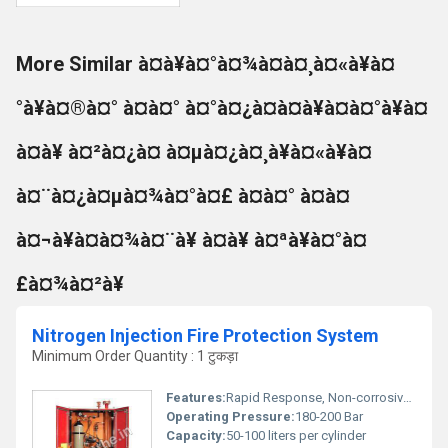
More Similar à¤à¥à¤°à¤¾à¤à¤¸à¤«à¥à¤
°à¥à¤®à¤° à¤à¤° à¤°à¤¿à¤à¤à¥à¤à¤°à¥à¤
à¤à¥ à¤²à¤¿à¤ à¤µà¤¿à¤¸à¥à¤«à¥à¤
à¤¨à¤¿à¤µà¤¾à¤°à¤£ à¤à¤° à¤à¤
à¤¬à¥à¤à¤¾à¤¨à¥ à¤à¥ à¤ªà¥à¤°à¤
£à¤¾à¤²à¥
Nitrogen Injection Fire Protection System
Minimum Order Quantity : 1 टुकड़ा
Features:
Rapid Response, Non-corrosive, No residue, Environment-friendly
Operating Pressure:
180-200 Bar
Capacity:
50-100 liters per cylinder